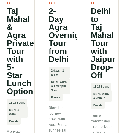
TAJ
TAJ
TAJ
Taj
2-
Delhi
Mahal
Day
to
&
Agra
Taj
Agra
Overnight
Mahal
Private
Tour
Tour
Tour
from
with
with
Delhi
Jaipur
5-
Drop-
2 days / 1
Star
Off
night
Lunch
Delhi, Agra
& Fatehpur
13-15 hours
Option
Sikri
Delhi, Agra
Private
& Jaipur
11-13 hours
Private
Slow the
Delhi &
journey
Agra
Turn a
down with
transfer day
Private
Agra Fort, a
into a private
sunrise Taj
A private
Taj Mahal