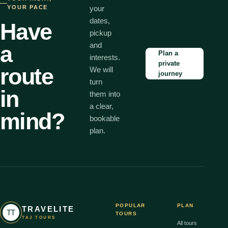
YOUR PACE
your
dates,
Have
pickup
and
a
Plan a
interests.
private
route
We will
journey
turn
in
them into
a clear,
mind?
bookable
plan.
POPULAR
PLAN
TRAVELITE
TT
TOURS
TAJ TOURS
All tours