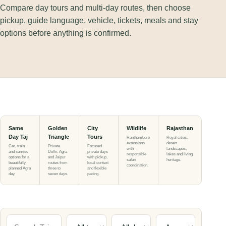
Compare day tours and multi-day routes, then choose
pickup, guide language, vehicle, tickets, meals and stay
options before anything is confirmed.
Same
Golden
City
Wildlife
Rajasthan
Day Taj
Triangle
Tours
Ranthambore
Royal cities,
extensions
desert
Car, train
Private
Focused
with
landscapes,
and sunrise
Delhi, Agra
private days
responsible
lakes and living
options for a
and Jaipur
with pickup,
safari
heritage.
beautifully
routes from
local context
coordination.
planned Agra
three to
and flexible
day.
seven days.
pacing.