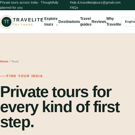
Private tours across India · Thoughtfully
Help &
travelitetajtours@gmail.com
planned for you
FAQs
Explore
Travel
Why
TRAVELITE
TT
Destinations
Reviews
Englis
tours
guides
Travelite
TAJ TOURS
Home
/ Tours
FIND YOUR INDIA
Private tours for
every kind of first
step.