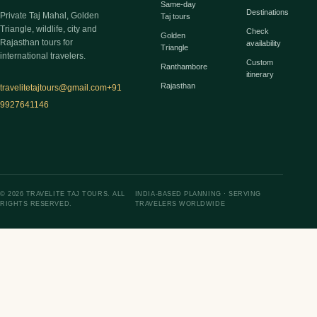
Same-day
Destinations
Private Taj Mahal, Golden
Taj tours
Triangle, wildlife, city and
Check
Golden
Rajasthan tours for
availability
Triangle
international travelers.
Custom
Ranthambore
itinerary
Rajasthan
travelitetajtours@gmail.com
+91
9927641146
© 2026 TRAVELITE TAJ TOURS. ALL
INDIA-BASED PLANNING · SERVING
RIGHTS RESERVED.
TRAVELERS WORLDWIDE