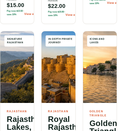
PERSON
View experienc
$15.00
save 10%
$22.00
Pay now
$13.50
·
Pay now
$19.80
·
View experience
→
save 10%
View experience
→
save 10%
SIGNATURE
IN-DEPTH PRIVATE
ICONS AND
RAJASTHAN
JOURNEY
LAKES
RAJASTHAN
RAJASTHAN
GOLDEN
TRIANGLE
Rajasthan:
Royal
Golden
Lakes,
Rajasthan