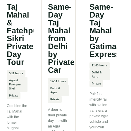
Taj
Same-
Same-
Mahal
Day
Day
&
Taj
Taj
Fatehpur
Mahal
Mahal
Sikri
from
by
Private
Delhi
Gatimaan
Day
by
Express
Tour
Private
11-13 hours
Car
Delhi &
9-11 hours
Agra
Agra &
12-14 hours
Private
Fatehpur
Delhi &
Sikri
Agra
Pair fast
Private
intercity rail
Private
with station
Combine the
A door-to-
transfers, a
Taj Mahal
door private
private Agra
with the
day trip with
vehicle and
former
an Agra
your own
Mughal