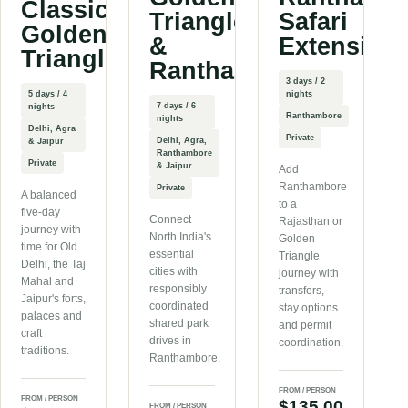
Classic
Triangle
Safari
Golden
&
Extension
Triangle
Ranthambore
3 days / 2
5 days / 4
nights
7 days / 6
nights
Ranthambore
nights
Delhi, Agra
Private
Delhi, Agra,
& Jaipur
Ranthambore
Private
& Jaipur
Add
Ranthambore
Private
A balanced
to a
five-day
Connect
Rajasthan or
journey with
North India's
Golden
time for Old
essential
Triangle
Delhi, the Taj
cities with
journey with
Mahal and
responsibly
transfers,
Jaipur's forts,
coordinated
stay options
palaces and
shared park
and permit
craft
drives in
coordination.
traditions.
Ranthambore.
FROM / PERSON
FROM / PERSON
$135.00
FROM / PERSON