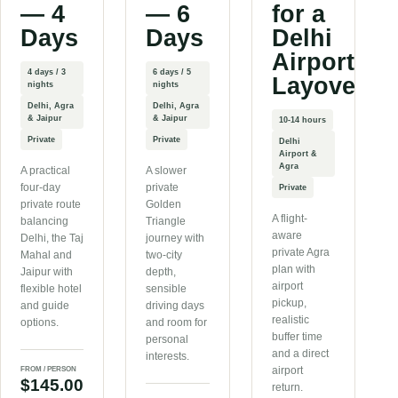
— 4
— 6
for a
Days
Days
Delhi
Airport
4 days / 3
6 days / 5
Layover
nights
nights
Delhi, Agra
Delhi, Agra
& Jaipur
& Jaipur
10-14 hours
Private
Private
Delhi
Airport &
Agra
A practical
A slower
four-day
private
Private
private route
Golden
A flight-
balancing
Triangle
aware
Delhi, the Taj
journey with
private Agra
Mahal and
two-city
plan with
Jaipur with
depth,
airport
flexible hotel
sensible
pickup,
and guide
driving days
realistic
options.
and room for
buffer time
personal
and a direct
interests.
airport
FROM / PERSON
$145.00
return.