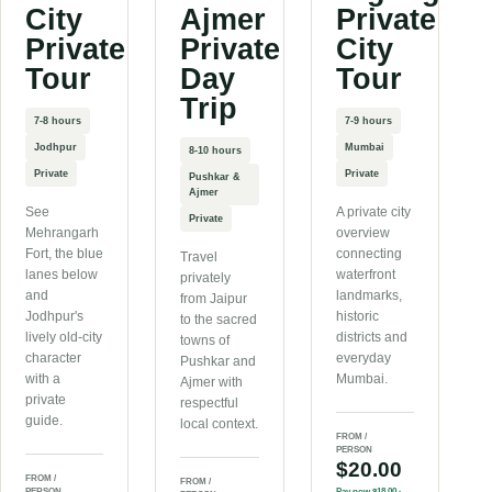
City
Ajmer
Private
Private
Private
City
Tour
Day
Tour
Trip
7-8 hours
7-9 hours
Jodhpur
Mumbai
8-10 hours
Private
Private
Pushkar &
Ajmer
See
A private city
Private
Mehrangarh
overview
Fort, the blue
connecting
Travel
lanes below
waterfront
privately
and
landmarks,
from Jaipur
Jodhpur's
historic
to the sacred
lively old-city
districts and
towns of
character
everyday
Pushkar and
with a
Mumbai.
Ajmer with
private
respectful
guide.
local context.
FROM /
PERSON
$20.00
FROM /
FROM /
PERSON
Pay now
$18.00
·