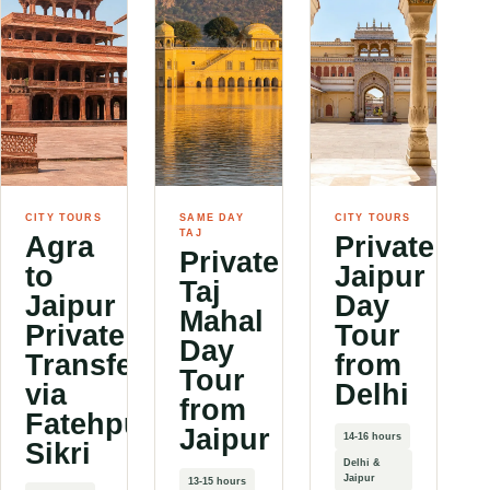
CITY TOURS
SAME DAY
CITY TOURS
TAJ
Agra
Private
Private
to
Jaipur
Taj
Jaipur
Day
Mahal
Private
Tour
Day
Transfer
from
Tour
via
Delhi
from
Fatehpur
Jaipur
14-16 hours
Sikri
Delhi &
Jaipur
13-15 hours