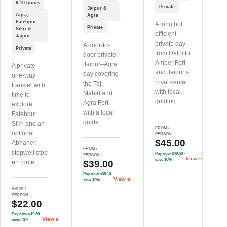
8-10 hours
Private
Jaipur &
Agra,
Agra
Fatehpur
A long but
Private
Sikri &
efficient
Jaipur
private day
A door-to-
Private
from Delhi to
door private
Amber Fort
Jaipur–Agra
A private
and Jaipur’s
day covering
one-way
royal center
the Taj
transfer with
with local
Mahal and
time to
guiding.
Agra Fort
explore
with a local
Fatehpur
guide.
Sikri and an
FROM /
optional
PERSON
$45.00
Abhaneri
FROM /
stepwell stop
Pay now
$40.50
·
PERSON
View experienc
save 10%
en route.
$39.00
Pay now
$35.10
·
View experience
→
save 10%
FROM /
PERSON
$22.00
Pay now
$19.80
·
View experience
→
save 10%