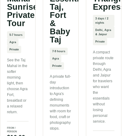
Sunrise
Taj,
Express
Private
Fort
3 days / 2
Tour
&
nights
Baby
Delhi, Agra
& Jaipur
5-7 hours
Taj
Private
Agra
Private
7-9 hours
A compact
private route
Agra
See the Taj
through
Mahal in the
Private
Delhi, Agra
softer
and Jaipur
A private full-
morning
for travelers
day
light, then
who want
introduction
choose Agra
the
to Agra's
Fort,
essentials
defining
breakfast or
without
monuments
a relaxed
losing
with room for
return.
personal
food, craft or
service.
photography
stops.
FROM /
PERSON