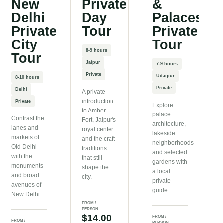
New
Private
&
Delhi
Day
Palaces
Private
Tour
Private
City
Tour
8-9 hours
Tour
Jaipur
7-9 hours
Private
Udaipur
8-10 hours
Private
Delhi
A private
introduction
Private
Explore
to Amber
palace
Contrast the
Fort, Jaipur's
architecture,
lanes and
royal center
lakeside
markets of
and the craft
neighborhoods
Old Delhi
traditions
and selected
with the
that still
gardens with
monuments
shape the
a local
and broad
city.
private
avenues of
guide.
New Delhi.
FROM /
PERSON
$14.00
FROM /
FROM /
PERSON