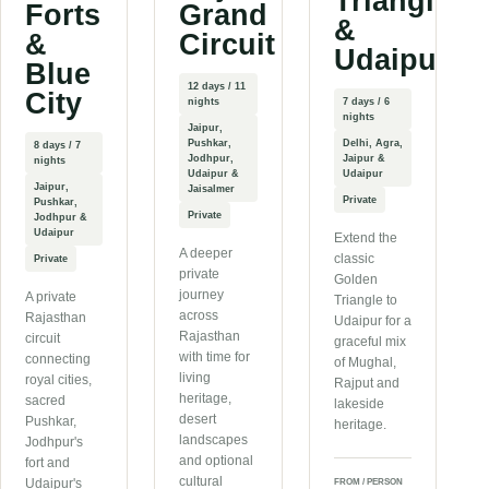
Triangle
Forts
Grand
&
&
Circuit
Udaipur
Blue
12 days / 11
City
nights
7 days / 6
nights
Jaipur,
Pushkar,
Delhi, Agra,
8 days / 7
Jodhpur,
Jaipur &
nights
Udaipur &
Udaipur
Jaipur,
Jaisalmer
Private
Pushkar,
Private
Jodhpur &
Udaipur
Extend the
A deeper
classic
Private
private
Golden
journey
A private
Triangle to
across
Rajasthan
Udaipur for a
Rajasthan
circuit
graceful mix
with time for
connecting
of Mughal,
living
royal cities,
Rajput and
heritage,
sacred
lakeside
desert
Pushkar,
heritage.
landscapes
Jodhpur's
and optional
fort and
cultural
Udaipur's
FROM / PERSON