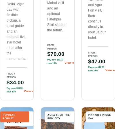
Mahal visit
Delhi–Agra
and Agra
and an
day with
Fort visit,
optional
flexible
then
Fatehpur
pickup, a
continue
Sikri stop on
local guide
directly to
the return.
and an
your Jaipur
optional five-
hotel.
star hotel
FROM /
meal after
PERSON
$70.00
the
FROM /
PERSON
monuments.
Pay now
$63.00
·
$47.00
View experience
→
save 10%
Pay now
$42.30
·
View experienc
save 10%
FROM /
PERSON
$34.00
Pay now
$30.60
·
View experience
→
save 10%
POPULAR
BEST-SELLING
AGRA FROM THE
PINK CITY IN ONE
FORMAT
ROUTE
PINK CITY
DAY
CONNECTOR